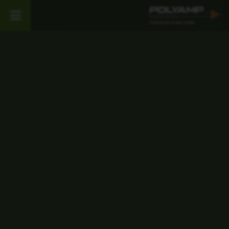
Work with
Polyamp
At Polyamp, we are specialists in
power supply products with more
than 50 years of experience in the