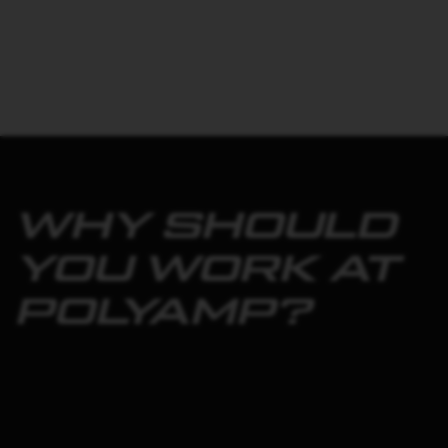
WHY SHOULD
YOU WORK AT
POLYAMP?