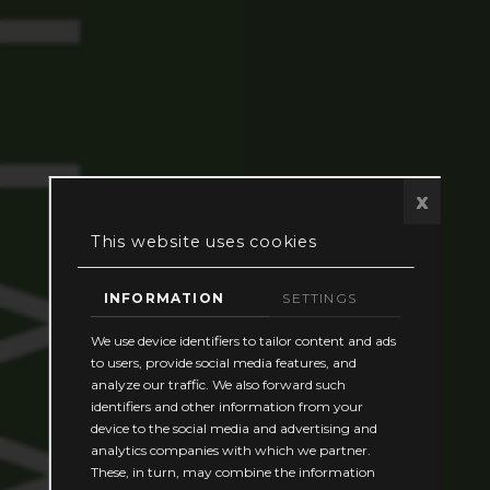
TH US
x
This website uses cookies
INFORMATION
SETTINGS
We use device identifiers to tailor content and ads
to users, provide social media features, and
analyze our traffic. We also forward such
identifiers and other information from your
device to the social media and advertising and
analytics companies with which we partner.
These, in turn, may combine the information