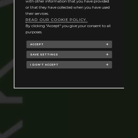
with other information that you have provided
or that they have collected when you have used
their services.
READ OUR COOKIE POLICY.
By clicking "Accept" you give your consent to all
purposes.
ACCEPT
SAVE SETTINGS
I DON'T ACCEPT